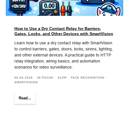
How to Use a Dry Contact Relay for Barriers,
Gates, Locks, and Other Devices with SmartVision
Learn how to use a dry contact relay with SmartVision
to control barriers, gates, doors, locks, sirens, lighting,
and other external devices. A practical guide to HTTP
relay integration, wiring basics, and automation
scenarios for video surveillance.
06.04.2026
IN FOCUS
ALPR
FACE RECOGNITION
SMARTVISION
Read...