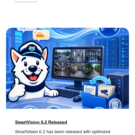
SmartVision 6.2 Released
SmartVision 6.2 has been released with optimized