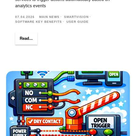
analytics events
07.04.2026
MAIN NEWS
SMARTVISION
SOFTWARE KEY BENEFITS
USER GUIDE
Read...