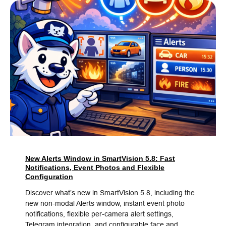
New Alerts Window in SmartVision 5.8: Fast
Notifications, Event Photos and Flexible
Configuration
Discover what’s new in SmartVision 5.8, including the
new non-modal Alerts window, instant event photo
notifications, flexible per-camera alert settings,
Telegram integration, and configurable face and