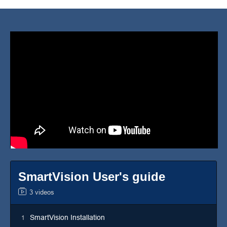
SmartVision User's guide
3 videos
SmartVision Installation
1