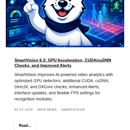
SmartVision 6.3: GPU Acceleration, CUDA/cuDNN
Checks, and Improved Alerts
SmartVision improves AI-powered video analytics with
optimized GPU detectors, additional CUDA, cuDNN,
DirectX, and DXCore checks, enhanced Alerts,
interface updates, and flexible FPS settings for
recognition modules.
02.07.2026
MAIN NEWS
SMARTVISION
Read...