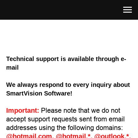
Technical support is available through e-
mail
We always respond to every inquiry about
SmartVision Software!
Important:
Please note that we do not
accept support requests sent from email
addresses using the following domains:
@hotmail.com, @hotmail.*, @outlook.*,