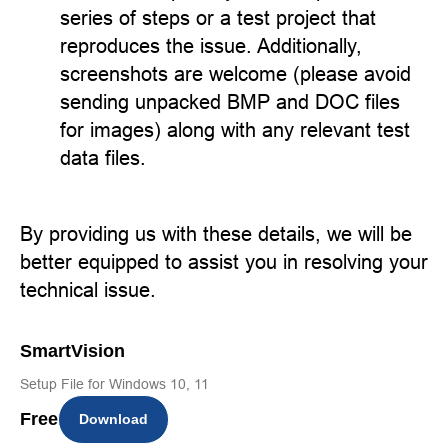
series of steps or a test project that
reproduces the issue. Additionally,
screenshots are welcome (please avoid
sending unpacked BMP and DOC files
for images) along with any relevant test
data files.
By providing us with these details, we will be
better equipped to assist you in resolving your
technical issue.
SmartVision
Setup File for Windows 10, 11
Free
Download