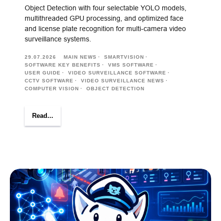
Object Detection with four selectable YOLO models,
multithreaded GPU processing, and optimized face
and license plate recognition for multi-camera video
surveillance systems.
29.07.2026
MAIN NEWS
SMARTVISION
SOFTWARE KEY BENEFITS
VMS SOFTWARE
USER GUIDE
VIDEO SURVEILLANCE SOFTWARE
CCTV SOFTWARE
VIDEO SURVEILLANCE NEWS
COMPUTER VISION
OBJECT DETECTION
Read...