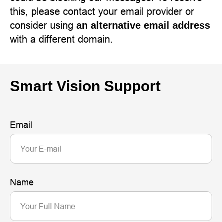
this, please contact your email provider or
consider using
an alternative email address
with a different domain.
Smart Vision Support
Email
Name